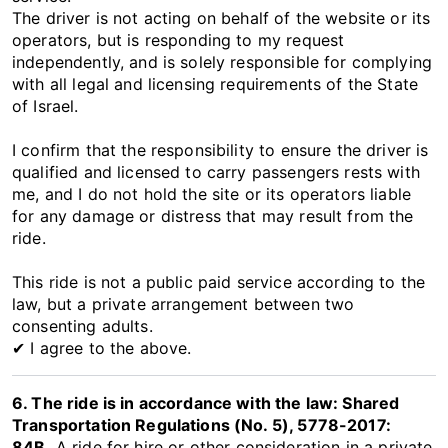
The driver is not acting on behalf of the website or its
operators, but is responding to my request
independently, and is solely responsible for complying
with all legal and licensing requirements of the State
of Israel.
I confirm that the responsibility to ensure the driver is
qualified and licensed to carry passengers rests with
me, and I do not hold the site or its operators liable
for any damage or distress that may result from the
ride.
This ride is not a public paid service according to the
law, but a private arrangement between two
consenting adults.
✔ I agree to the above.
6. The ride is in accordance with the law: Shared
Transportation Regulations (No. 5), 5778-2017:
84B.
A ride for hire or other consideration in a private