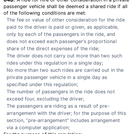
passenger vehicle shall be deemed a shared ride if all
of the following conditions are met:
The fee or value of other consideration for the ride
paid to the driver is paid or given, as applicable,
only by each of the passengers in the ride, and
does not exceed each passenger’s proportional
share of the direct expenses of the ride;
The driver does not carry out more than two such
rides under this regulation in a single day;
No more than two such rides are carried out in the
private passenger vehicle in a single day as
specified under this regulation;
The number of passengers in the ride does not
exceed four, excluding the driver;
The passengers are riding as a result of pre-
arrangement with the driver; for the purpose of this
section, “pre-arrangement” includes arrangement
via a computer application;