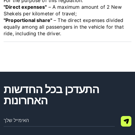
For the purpose of this regulation:
"Direct expenses"
– A maximum amount of 2 New
Shekels per kilometer of travel;
"Proportional share"
– The direct expenses divided
equally among all passengers in the vehicle for that
ride, including the driver.
התעדכן בכל החדשות
האחרונות