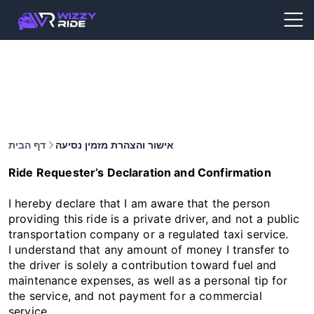
דף הבית
אישור והצהרת מזמין נסיעה
Ride Requester’s Declaration and Confirmation
I hereby declare that I am aware that the person
providing this ride is a private driver, and not a public
transportation company or a regulated taxi service.
I understand that any amount of money I transfer to
the driver is solely a contribution toward fuel and
maintenance expenses, as well as a personal tip for
the service, and not payment for a commercial
service.