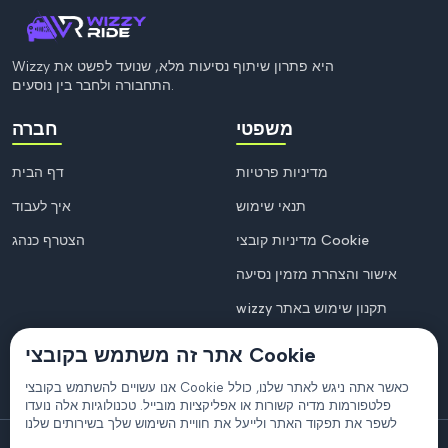
Wizzy היא פתרון שיתוף נסיעות מלא, שנועד לפשט את
התחבורה ולחבר בין נוסעים.
חברה
משפטי
דף הבית
מדיניות פרטיות
איך לעבוד
תנאי שימוש
הצטרף כנהג
מדיניות קובצי Cookie
אישור והצהרת מזמין נסיעה
wizzy תקנון שימוש באתר
אתר זה משתמש בקובצי Cookie
אנו עשויים להשתמש בקובצי Cookie כאשר אתה ניגש לאתר שלנו, כולל
פלטפורמות מדיה קשורות או אפליקציות מובייל. טכנולוגיות אלה נועדו
לשפר את תפקוד האתר ולייעל את חוויית השימוש שלך בשירותים שלנו
© 2026
Wizzy
. כל הזכויות שמורות.